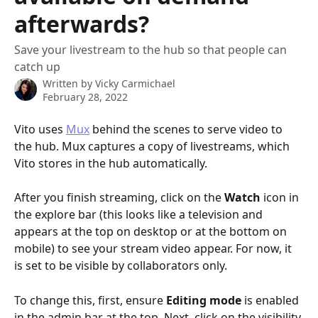
afterwards?
Save your livestream to the hub so that people can
catch up
Written by
Vicky Carmichael
February 28, 2022
Vito uses 
Mux
 behind the scenes to serve video to 
the hub. Mux captures a copy of livestreams, which 
Vito stores in the hub automatically.
After you finish streaming, click on the 
Watch
 icon in 
the explore bar (this looks like a television and 
appears at the top on desktop or at the bottom on 
mobile) to see your stream video appear. For now, it 
is set to be visible by collaborators only. 
To change this, first, ensure
 Editing mode
 is enabled 
in the admin bar at the top. Next, click on the visibility 