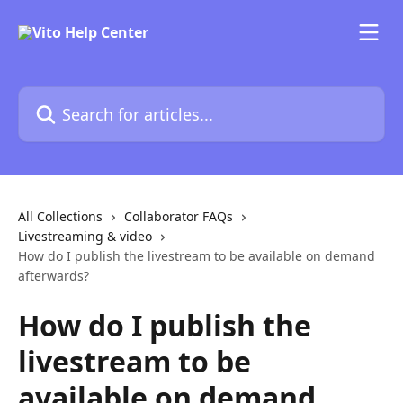
Skip to main content
Search for articles...
All Collections
Collaborator FAQs
Livestreaming & video
How do I publish the livestream to be available on demand
afterwards?
How do I publish the
livestream to be
available on demand