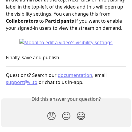
label in the top-left of the video and this will open up 
the visibility settings. You can change this from 
Collaborators
 to 
Participants
 if you want to enable 
your signed-in users to view the stream on demand.
Finally, save and publish.
Questions? Search our 
documentation
, email 
support@vi.to
 or chat to us in-app.
Did this answer your question?
😞
😐
😃