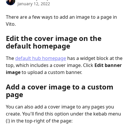
January 12, 2022
There are a few ways to add an image to a page in 
Vito.
Edit the cover image on the 
default homepage
The 
default hub homepage
 has a widget block at the 
top, which includes a cover image. Click 
Edit banner 
image
 to upload a custom banner.
Add a cover image to a custom 
page
You can also add a cover image to any pages you 
create. You'll find this option under the kebab menu 
(⁝) in the top-right of the page: 