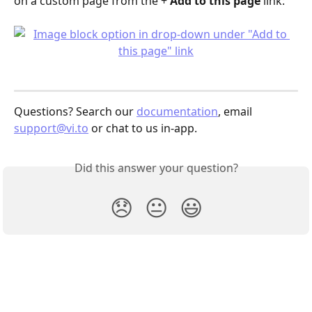
on a custom page from the + 
Add to this page
 link:
Questions? Search our 
documentation
, email 
support@vi.to
 or chat to us in-app.
Did this answer your question?
😞
😐
😃