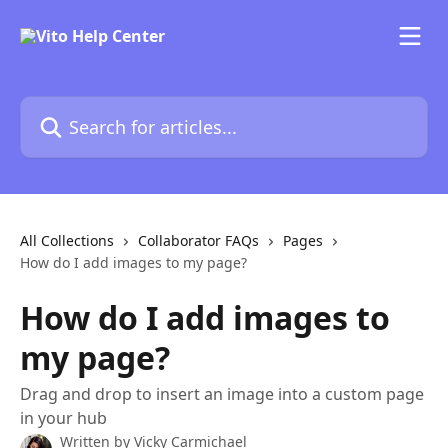
Skip to main content
Search for articles...
All Collections
Collaborator FAQs
Pages
How do I add images to my page?
How do I add images to
my page?
Drag and drop to insert an image into a custom page
in your hub
Written by
Vicky Carmichael