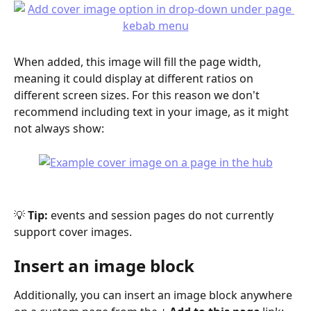
When added, this image will fill the page width, 
meaning it could display at different ratios on 
different screen sizes. For this reason we don't 
recommend including text in your image, as it might 
not always show:
💡 
Tip:
 events and session pages do not currently 
support cover images.
Insert an image block
Additionally, you can insert an image block anywhere 