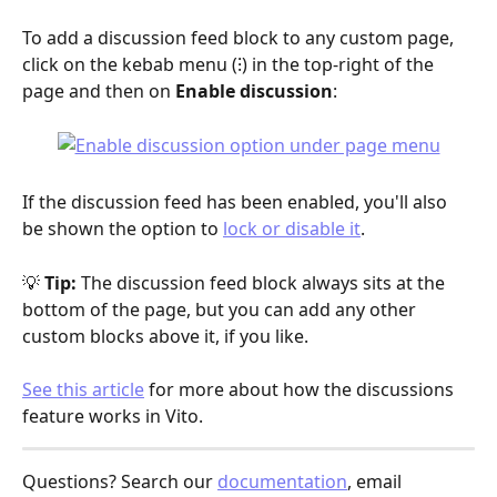
To add a discussion feed block to any custom page, 
click on the kebab menu (⁝) in the top-right of the 
page and then on 
Enable discussion
:
If the discussion feed has been enabled, you'll also 
be shown the option to 
lock or disable it
.
💡 
Tip:
 The discussion feed block always sits at the 
bottom of the page, but you can add any other 
custom blocks above it, if you like.
See this article
 for more about how the discussions 
feature works in Vito.
Questions? Search our 
documentation
, email 