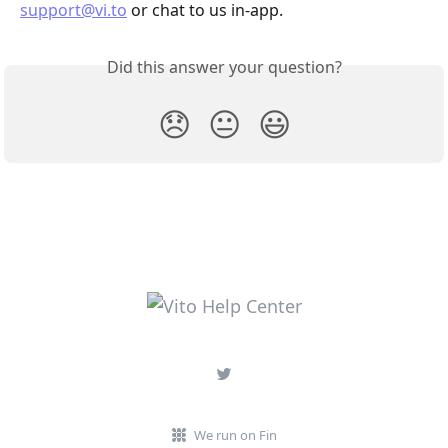
support@vi.to
 or chat to us in-app.
Did this answer your question?
😞
😐
😃
We run on Fin