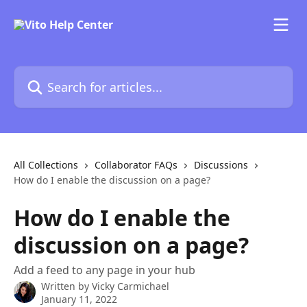
Skip to main content
Search for articles...
All Collections
Collaborator FAQs
Discussions
How do I enable the discussion on a page?
How do I enable the
discussion on a page?
Add a feed to any page in your hub
Written by
Vicky Carmichael
January 11, 2022