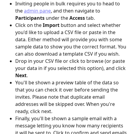
Inviting people in bulk requires you to head to 
the 
admin pane
, and then navigate to 
Participants
 under the 
Access
 tab.
Click on the 
Import
 button and select whether 
you'd like to upload a CSV file or paste in the 
data. Either method will provide you with some 
sample data to show you the correct format. You 
can also download a template CSV if you wish.
Drop in your CSV file or click to browse (or paste 
your data in if you selected this option), and click 
Next
.
You'll be shown a preview table of the data so 
that you can check it over before sending the 
invites. Please note that duplicate email 
addresses will be skipped over. When you're 
ready, click next.
Finally, you'll be shown a sample email with a 
message letting you know how many recipients 
it will be sent to. Click to confirm and send emails 