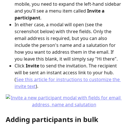
mobile, you need to expand the left-hand sidebar 
and you'll see a menu item called 
Invite a 
participant
.
In either case, a modal will open (see the 
screenshot below) with three fields. Only the 
email address is required, but you can also 
include the person's name and a salutation for 
how you want to address them in the email. If 
you leave this blank, it will simply say "Hi there".
Click 
Invite
 to send the invitation. The recipient 
will be sent an instant access link to your hub. 
(
See this article for instructions to customize the 
invite text
).
Adding participants in bulk