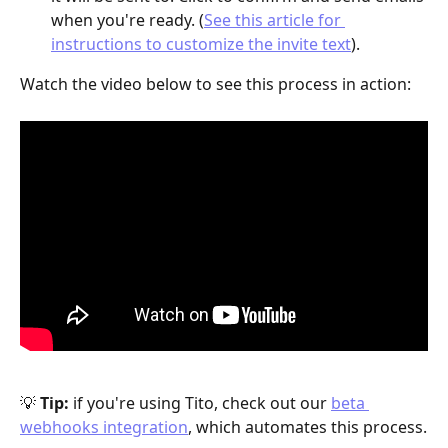
when you're ready. (
See this article for 
instructions to customize the invite text
).
Watch the video below to see this process in action:
💡 
Tip:
 if you're using Tito, check out our 
beta 
webhooks integration
, which automates this process.