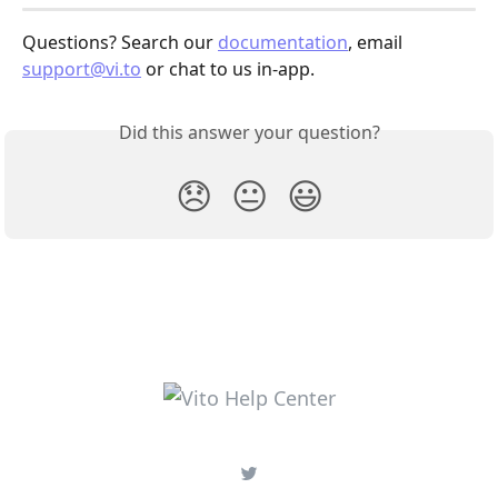
Questions? Search our 
documentation
, email 
support@vi.to
 or chat to us in-app.
Did this answer your question?
😞
😐
😃