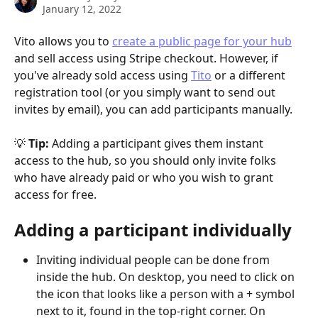
January 12, 2022
Vito allows you to 
create a public page for your hub
and sell access using Stripe checkout. However, if 
you've already sold access using 
Tito
 or a different 
registration tool (or you simply want to send out 
invites by email), you can add participants manually. 
💡 
Tip: 
Adding a participant gives them instant 
access to the hub, so you should only invite folks 
who have already paid or who you wish to grant 
access for free.
Adding a participant individually
Inviting individual people can be done from 
inside the hub. On desktop, you need to click on 
the icon that looks like a person with a + symbol 
next to it, found in the top-right corner. On 