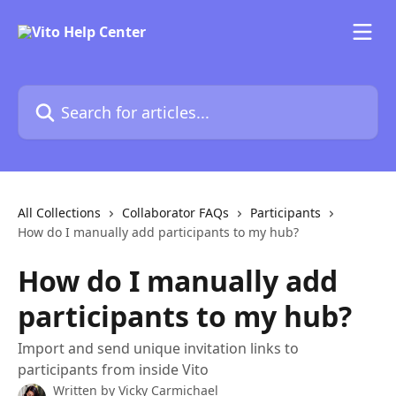
Skip to main content
Search for articles...
All Collections
Collaborator FAQs
Participants
How do I manually add participants to my hub?
How do I manually add
participants to my hub?
Import and send unique invitation links to
participants from inside Vito
Written by
Vicky Carmichael